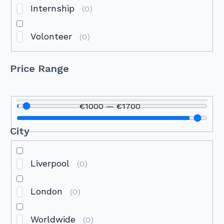
Internship
(
0
)
Volonteer
(
0
)
Price Range
€
1000
—
€
1700
City
Liverpool
(
0
)
London
(
0
)
Worldwide
(
0
)