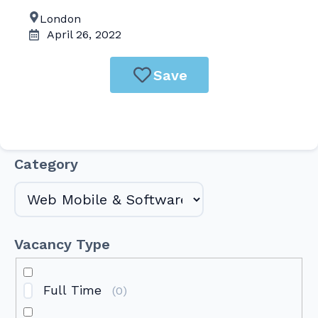
London
April 26, 2022
Save
Category
Vacancy Type
Full Time
(
0
)