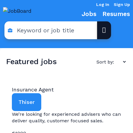
Log In
Sign Up
Jobs
Resumes
Featured jobs
Insurance Agent
Thiser
We’re looking for experienced advisers who can
deliver quality, customer focused sales.