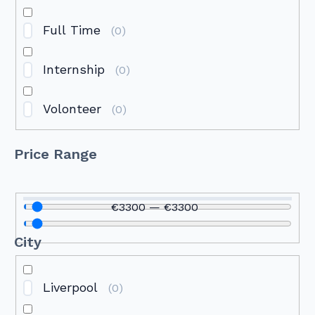
Full Time
(
0
)
Internship
(
0
)
Volonteer
(
0
)
Price Range
€
3300
—
€
3300
City
Liverpool
(
0
)