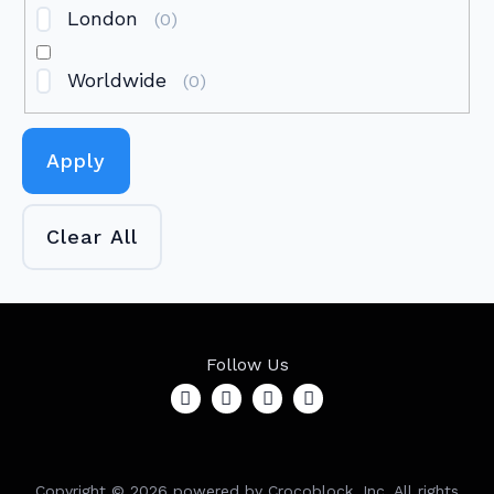
London
(
0
)
Worldwide
(
0
)
Apply
Clear All
Follow Us
Copyright ©
2026
powered by Crocoblock, Inc. All rights