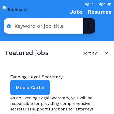
Log In
Sign Up
Jobs
Resumes
Featured jobs
Evening Legal Secretary
Media Cartel
As an Evening Legal Secretary, you will be
responsible for providing comprehensive
secretarial support functions for attorneys