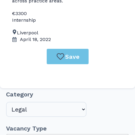
across practice areas.
€3300
Internship
Liverpool
April 18, 2022
Save
Category
Vacancy Type