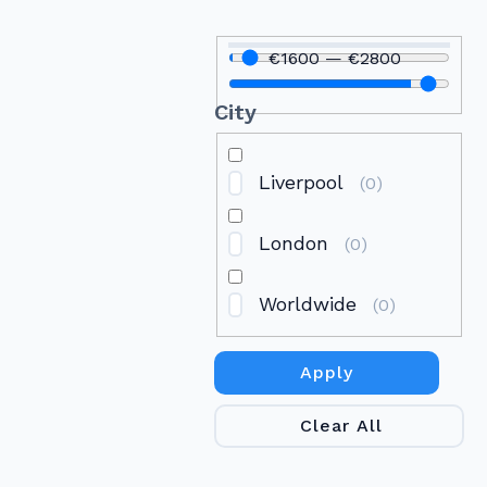
€
1600
—
€
2800
City
Liverpool
(
0
)
London
(
0
)
Worldwide
(
0
)
Apply
Clear All