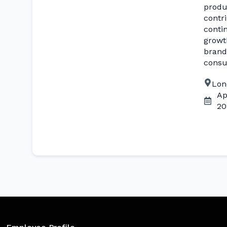
produ
contr
conti
growt
brand
consu
Lon
Ap
20