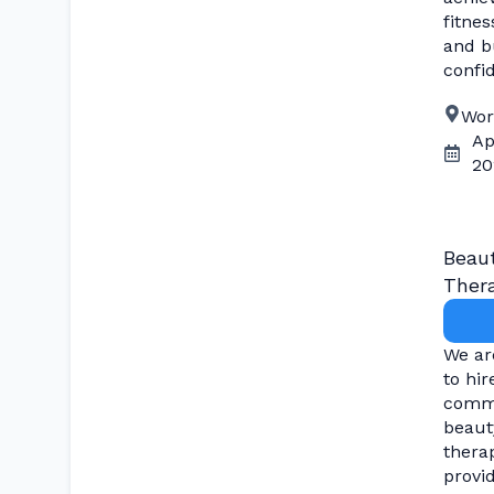
fitnes
and bu
confi
Wor
Ap
20
Beau
Thera
We ar
to hir
comm
beaut
therap
provi