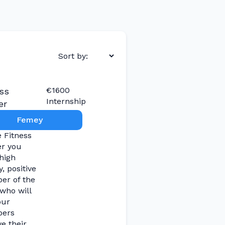
€1600
ss
Internship
er
Femey
e Fitness
er you
high
, positive
r of the
who will
our
ers
e their