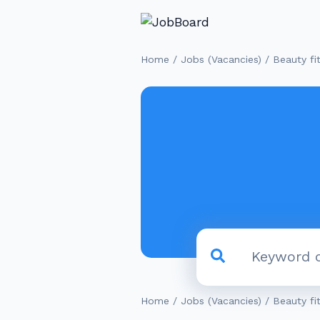
/
/
Home
Jobs (Vacancies)
Beauty fi
/
/
Home
Jobs (Vacancies)
Beauty fi