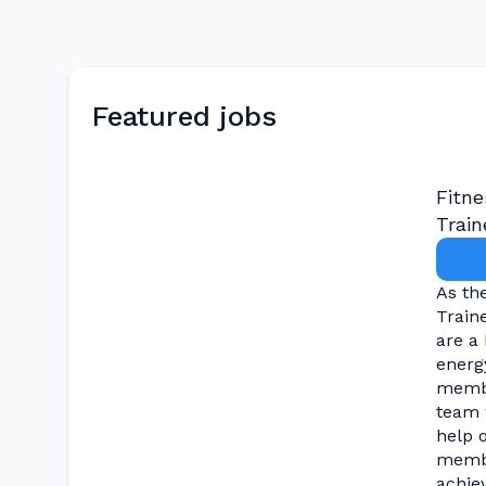
Featured jobs
Fitne
Train
As th
Train
are a 
energy
membe
team 
help 
memb
achiev