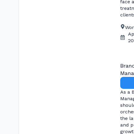
face 
treat
client
Wor
Ap
20
Bran
Mana
As a 
Manag
shoul
orche
the l
and p
growth