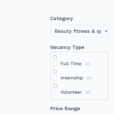
Category
Vacancy Type
Full Time
(
0
)
Internship
(
0
)
Volonteer
(
0
)
Price Range