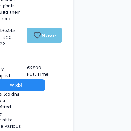
s goals
ild their
dence.
ldwide
Save
ril 25,
22
€2800
ty
Full Time
pist
Wixbi
e looking
e a
itted
y
ist to
de various