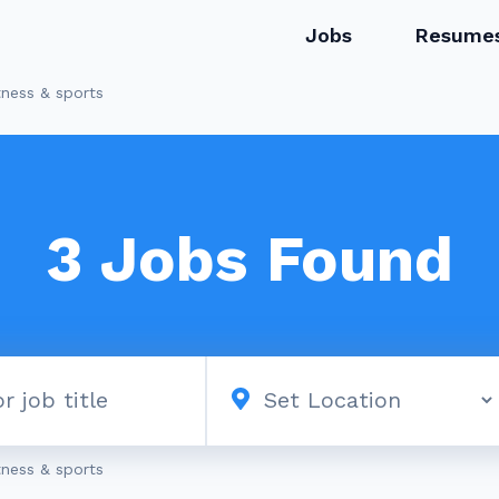
Jobs
Resume
tness & sports
3
Jobs Found
tness & sports