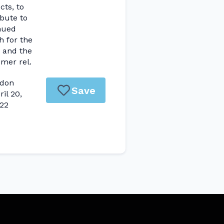
cts, to
ibute to
nued
h for the
 and the
mer rel.
don
Save
ril 20,
22