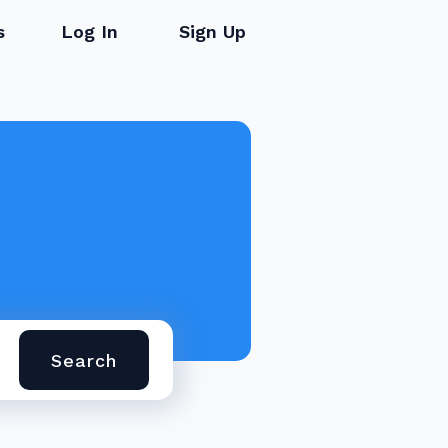
s
Log In
Sign Up
Search