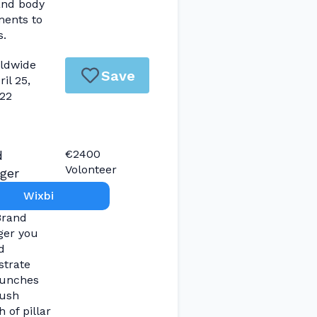
and body
ments to
s.
ldwide
Save
ril 25,
22
€2400
d
Volonteer
ger
Wixbi
Brand
er you
d
strate
aunches
ush
 of pillar