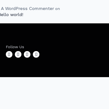
A WordPress Commenter
on
ello world!
Follow Us