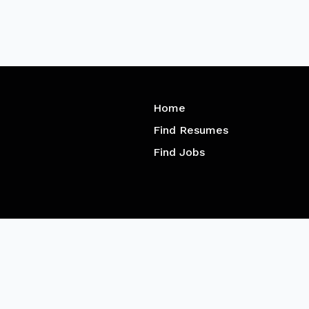
Home
Find Resumes
Find Jobs