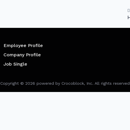
H
Employee Profile
Company Profile
Job Single
Copyright ©
2026
powered by Crocoblock, Inc. All rights reserved