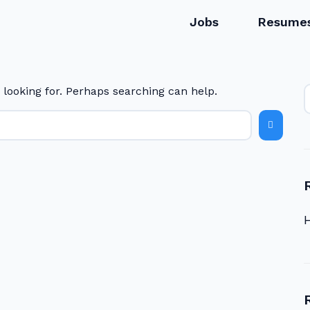
Jobs
Resume
 looking for. Perhaps searching can help.
H