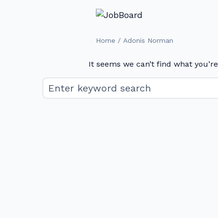
/
Home
Adonis Norman
It seems we can’t find what you’re