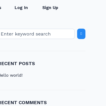
s
Log In
Sign Up
RECENT POSTS
ello world!
RECENT COMMENTS